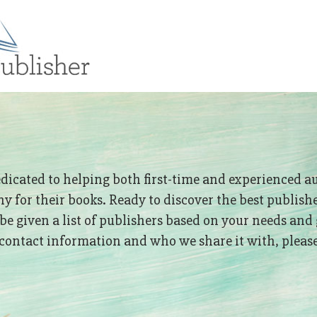
edicated to helping both first-time and experienced a
 for their books. Ready to discover the best publish
 be given a list of publishers based on your needs and 
ontact information and who we share it with, please 