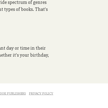
 wide spectrum of genres
nt types of books. That's
ant day or time in their
ether it's your birthday,
OOK PUBLISHERS
PRIVACY POLICY