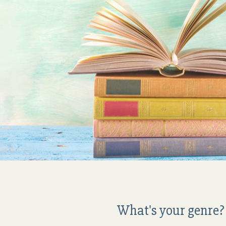
What's your genre? 