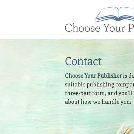
Brand
Logo
Contact
Choose Your Publisher
is d
suitable publishing company
three-part form, and you'll
about how we handle your c