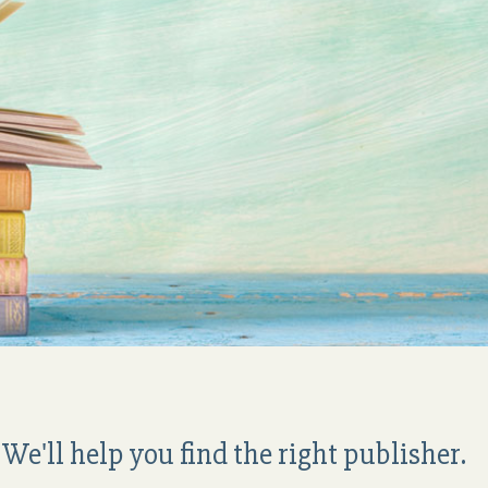
We'll help you find the right publisher.