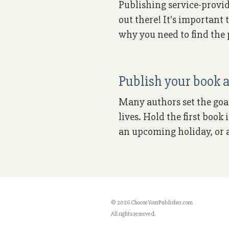
Publishing service-provid
out there! It's important 
why you need to find the p
Publish your book a
Many authors set the goal 
lives. Hold the first boo
an upcoming holiday, or a
© 2026 ChooseYourPublisher.com
All rights reserved.