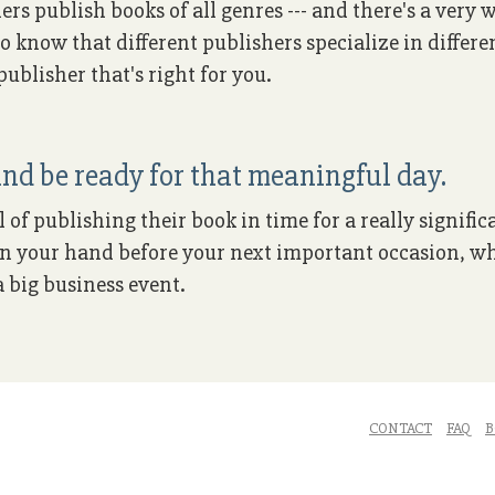
ers publish books of all genres --- and there's a very
to know that different publishers specialize in differe
ublisher that's right for you.
nd be ready for that meaningful day.
of publishing their book in time for a really signific
k in your hand before your next important occasion, wh
 big business event.
CONTACT
FAQ
B