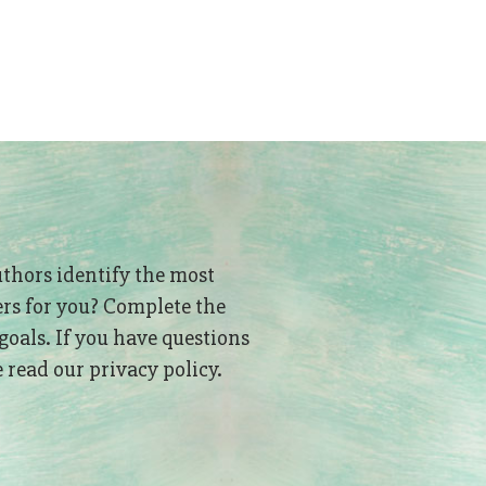
uthors identify the most
ers for you? Complete the
goals. If you have questions
read our privacy policy.