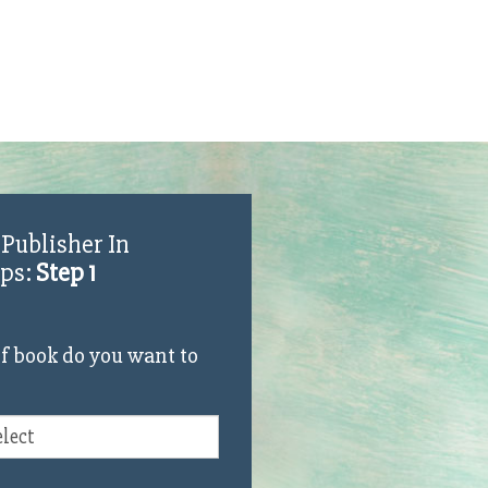
 Publisher In
eps:
Step 1
f book do you want to