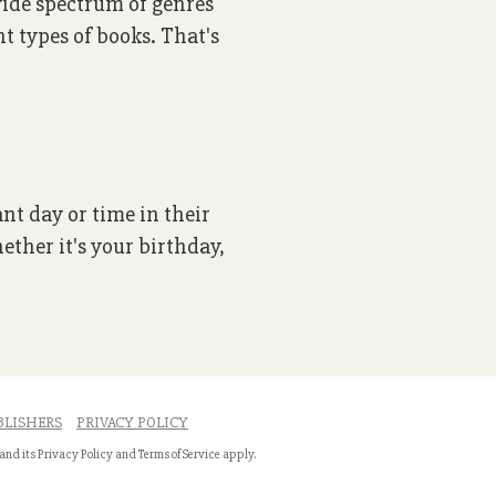
 wide spectrum of genres
nt types of books. That's
ant day or time in their
ether it's your birthday,
BLISHERS
PRIVACY POLICY
 and its
Privacy Policy
and
Terms of Service
apply.