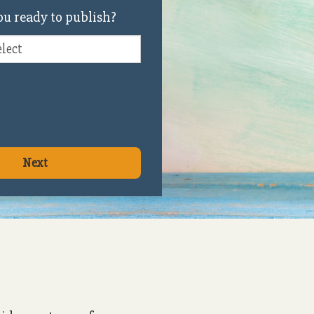
u ready to publish?
Next