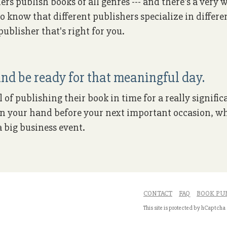
ers publish books of all genres --- and there's a very
to know that different publishers specialize in differe
ublisher that's right for you.
nd be ready for that meaningful day.
of publishing their book in time for a really signific
k in your hand before your next important occasion, wh
 big business event.
CONTACT
FAQ
BOOK PU
This site is protected by hCaptcha