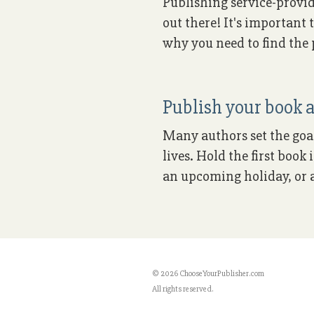
Publishing service-provid
out there! It's important 
why you need to find the p
Publish your book a
Many authors set the goal 
lives. Hold the first boo
an upcoming holiday, or a
© 2026 ChooseYourPublisher.com
All rights reserved.