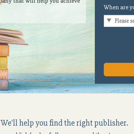
pany that will help you achieve
When are yo
We'll help you find the right publisher.