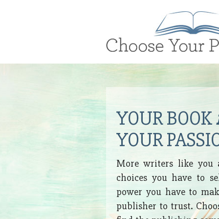
Brand
Logo
YOUR BOOK
YOUR PASSI
More writers like you 
choices you have to se
power you have to make
publisher to trust. Cho