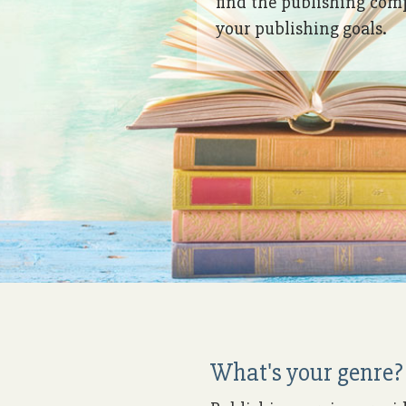
find the publishing com
your publishing goals.
What's your genre? 