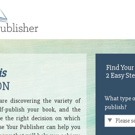
Find Your
is
2 Easy St
ON
What type o
are discovering the variety of
publish?
lf-publish your book, and the
 the right decision on which
ose Your Publisher can help you